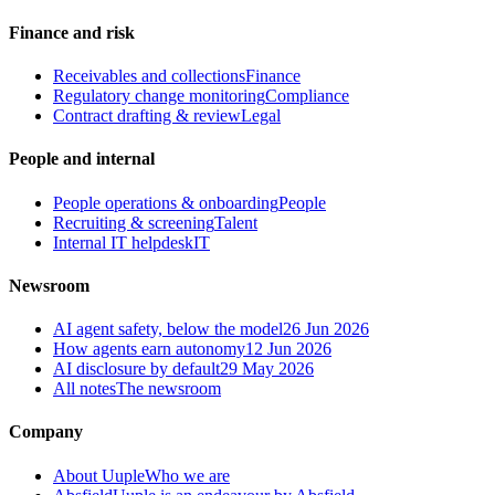
Finance and risk
Receivables and collections
Finance
Regulatory change monitoring
Compliance
Contract drafting & review
Legal
People and internal
People operations & onboarding
People
Recruiting & screening
Talent
Internal IT helpdesk
IT
Newsroom
AI agent safety, below the model
26 Jun 2026
How agents earn autonomy
12 Jun 2026
AI disclosure by default
29 May 2026
All notes
The newsroom
Company
About Uuple
Who we are