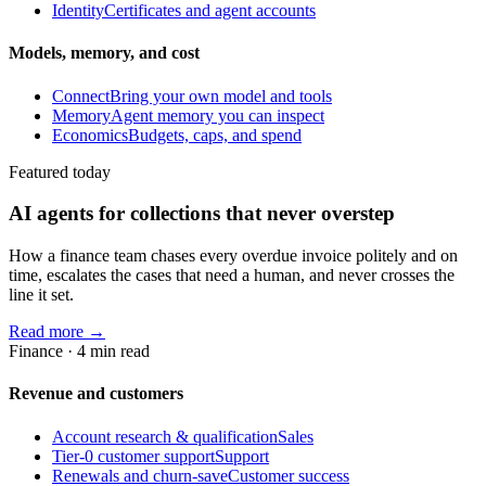
Identity
Certificates and agent accounts
Models, memory, and cost
Connect
Bring your own model and tools
Memory
Agent memory you can inspect
Economics
Budgets, caps, and spend
Featured today
AI agents for collections that never overstep
How a finance team chases every overdue invoice politely and on
time, escalates the cases that need a human, and never crosses the
line it set.
Read more →
Finance
·
4
min read
Revenue and customers
Account research & qualification
Sales
Tier-0 customer support
Support
Renewals and churn-save
Customer success