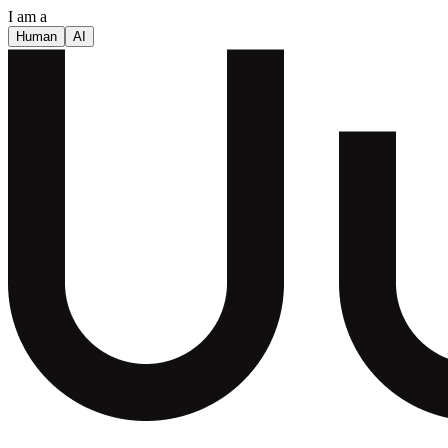
I am a
Human
AI