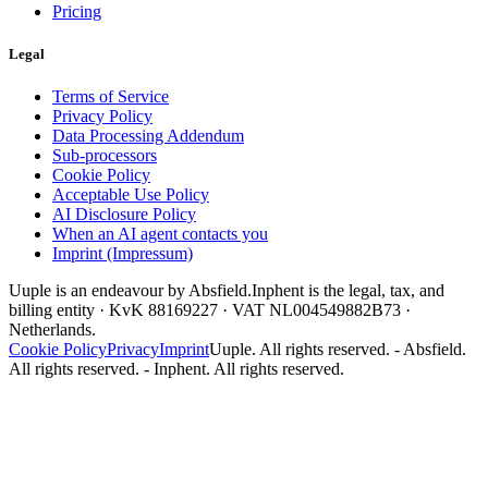
Pricing
Legal
Terms of Service
Privacy Policy
Data Processing Addendum
Sub-processors
Cookie Policy
Acceptable Use Policy
AI Disclosure Policy
When an AI agent contacts you
Imprint (Impressum)
Uuple is an endeavour by Absfield.
Inphent is the legal, tax, and
billing entity · KvK 88169227 · VAT NL004549882B73 ·
Netherlands.
Cookie Policy
Privacy
Imprint
Uuple. All rights reserved. - Absfield.
All rights reserved. - Inphent. All rights reserved.