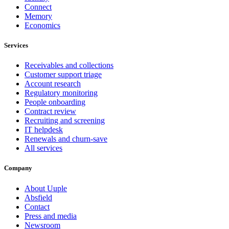
Connect
Memory
Economics
Services
Receivables and collections
Customer support triage
Account research
Regulatory monitoring
People onboarding
Contract review
Recruiting and screening
IT helpdesk
Renewals and churn-save
All services
Company
About Uuple
Absfield
Contact
Press and media
Newsroom