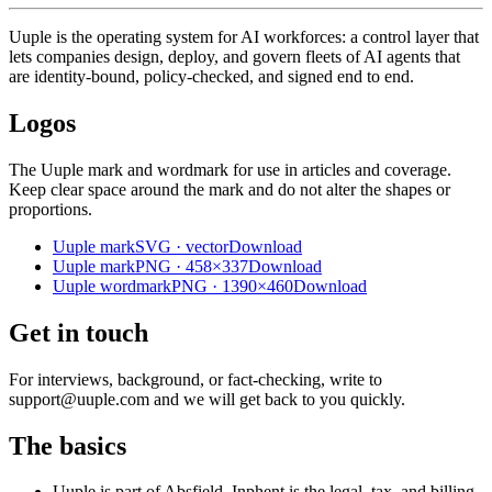
Uuple is the operating system for AI workforces: a control layer that
lets companies design, deploy, and govern fleets of AI agents that
are identity-bound, policy-checked, and signed end to end.
Logos
The Uuple mark and wordmark for use in articles and coverage.
Keep clear space around the mark and do not alter the shapes or
proportions.
Uuple mark
SVG · vector
Download
Uuple mark
PNG · 458×337
Download
Uuple wordmark
PNG · 1390×460
Download
Get in touch
For interviews, background, or fact-checking, write to
support@uuple.com and we will get back to you quickly.
The basics
Uuple is part of Absfield. Inphent is the legal, tax, and billing