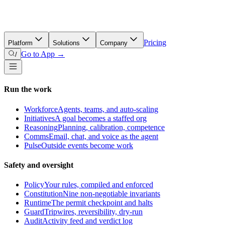
Pricing
Platform
Solutions
Company
Go to App →
/
Run the work
Workforce
Agents, teams, and auto-scaling
Initiatives
A goal becomes a staffed org
Reasoning
Planning, calibration, competence
Comms
Email, chat, and voice as the agent
Pulse
Outside events become work
Safety and oversight
Policy
Your rules, compiled and enforced
Constitution
Nine non-negotiable invariants
Runtime
The permit checkpoint and halts
Guard
Tripwires, reversibility, dry-run
Audit
Activity feed and verdict log