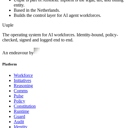
entity.
Based in the Netherlands.
Builds the control layer for AI agent workforces.
Uuple
The operating system for AI workforces. Identity-bound, policy-
checked, signed and logged end to end.
An endeavour by
Platform
Workforce
Initiatives
Reasoning
Comms
Pulse
Policy
Constitution
Runtime
Guard
Audit
Identity