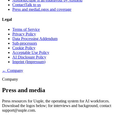
Absfield
Uuple is an endeavour by Absfield
Contact
Talk to us
Press and media
Logos and coverage
Legal
Terms of Service
Privacy Policy
Data Processing Addendum
Sub-processors
Cookie Policy
Acceptable Use Policy
AI Disclosure Policy
Imprint (Impressum)
← Company
Company
Press and media
Press resources for Uuple, the operating system for AI workforces.
Download the logos below; for interviews and background, contact
support@uuple.com.