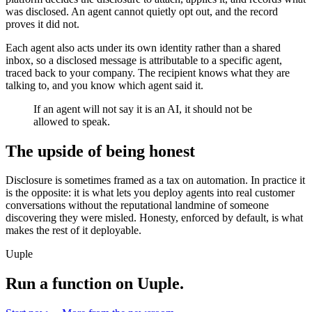
was disclosed. An agent cannot quietly opt out, and the record
proves it did not.
Each agent also acts under its own identity rather than a shared
inbox, so a disclosed message is attributable to a specific agent,
traced back to your company. The recipient knows what they are
talking to, and you know which agent said it.
If an agent will not say it is an AI, it should not be
allowed to speak.
The upside of being honest
Disclosure is sometimes framed as a tax on automation. In practice it
is the opposite: it is what lets you deploy agents into real customer
conversations without the reputational landmine of someone
discovering they were misled. Honesty, enforced by default, is what
makes the rest of it deployable.
Uuple
Run a function on Uuple.