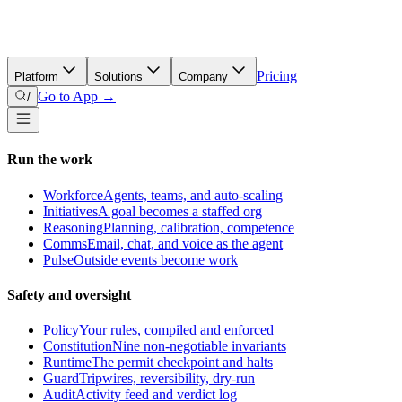
Pricing
Platform
Solutions
Company
Go to App →
/
Run the work
Workforce
Agents, teams, and auto-scaling
Initiatives
A goal becomes a staffed org
Reasoning
Planning, calibration, competence
Comms
Email, chat, and voice as the agent
Pulse
Outside events become work
Safety and oversight
Policy
Your rules, compiled and enforced
Constitution
Nine non-negotiable invariants
Runtime
The permit checkpoint and halts
Guard
Tripwires, reversibility, dry-run
Audit
Activity feed and verdict log