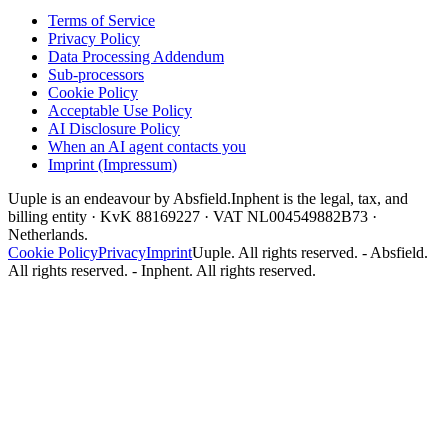
Terms of Service
Privacy Policy
Data Processing Addendum
Sub-processors
Cookie Policy
Acceptable Use Policy
AI Disclosure Policy
When an AI agent contacts you
Imprint (Impressum)
Uuple is an endeavour by Absfield.
Inphent is the legal, tax, and
billing entity · KvK 88169227 · VAT NL004549882B73 ·
Netherlands.
Cookie Policy
Privacy
Imprint
Uuple. All rights reserved. - Absfield.
All rights reserved. - Inphent. All rights reserved.