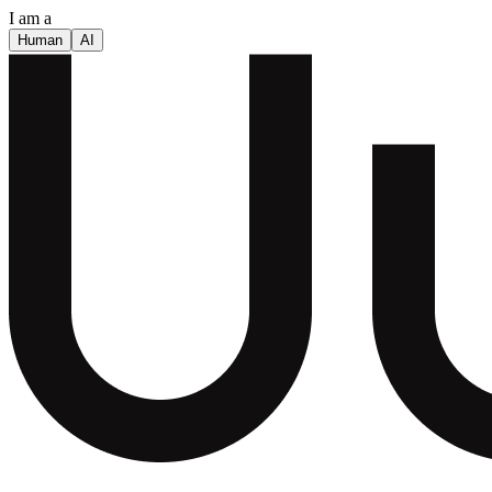
I am a
Human
AI