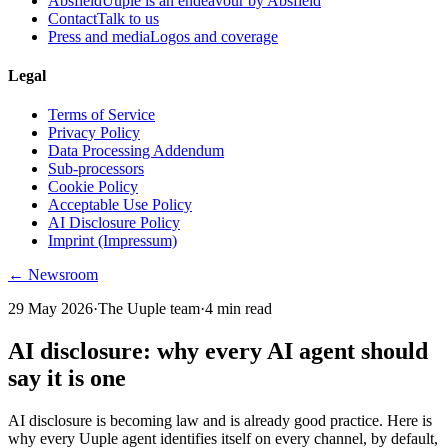
Absfield
Uuple is an endeavour by Absfield
Contact
Talk to us
Press and media
Logos and coverage
Legal
Terms of Service
Privacy Policy
Data Processing Addendum
Sub-processors
Cookie Policy
Acceptable Use Policy
AI Disclosure Policy
Imprint (Impressum)
← Newsroom
29 May 2026
·
The Uuple team
·
4
min read
AI disclosure: why every AI agent should
say it is one
AI disclosure is becoming law and is already good practice. Here is
why every Uuple agent identifies itself on every channel, by default,