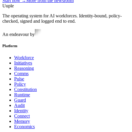
Start now →
More from the newsroom
Uuple
The operating system for AI workforces. Identity-bound, policy-
checked, signed and logged end to end.
An endeavour by
Platform
Workforce
Initiatives
Reasoning
Comms
Pulse
Policy
Constitution
Runtime
Guard
Audit
Identity
Connect
Memory
Economics