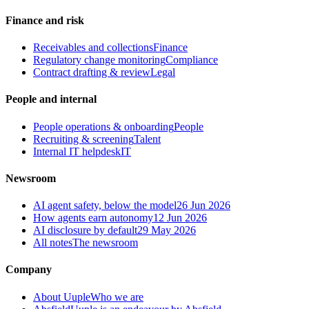
Finance and risk
Receivables and collections
Finance
Regulatory change monitoring
Compliance
Contract drafting & review
Legal
People and internal
People operations & onboarding
People
Recruiting & screening
Talent
Internal IT helpdesk
IT
Newsroom
AI agent safety, below the model
26 Jun 2026
How agents earn autonomy
12 Jun 2026
AI disclosure by default
29 May 2026
All notes
The newsroom
Company
About Uuple
Who we are