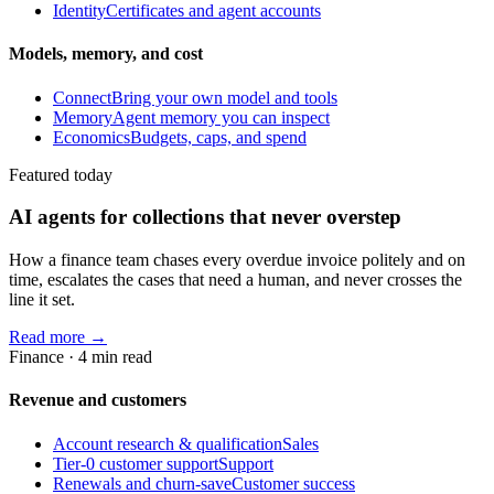
Identity
Certificates and agent accounts
Models, memory, and cost
Connect
Bring your own model and tools
Memory
Agent memory you can inspect
Economics
Budgets, caps, and spend
Featured today
AI agents for collections that never overstep
How a finance team chases every overdue invoice politely and on
time, escalates the cases that need a human, and never crosses the
line it set.
Read more →
Finance
·
4
min read
Revenue and customers
Account research & qualification
Sales
Tier-0 customer support
Support
Renewals and churn-save
Customer success