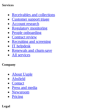
Services
Receivables and collections
Customer support triage
Account research
Regulatory monitoring
People onboarding
Contract review
Recruiting and screening
IT helpdesk
Renewals and churn-save
All services
Company
About Uuple
Absfield
Contact
Press and media
Newsroom
Pricing
Legal