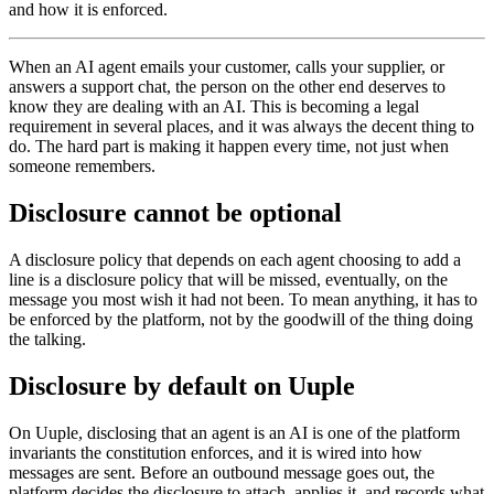
and how it is enforced.
When an AI agent emails your customer, calls your supplier, or
answers a support chat, the person on the other end deserves to
know they are dealing with an AI. This is becoming a legal
requirement in several places, and it was always the decent thing to
do. The hard part is making it happen every time, not just when
someone remembers.
Disclosure cannot be optional
A disclosure policy that depends on each agent choosing to add a
line is a disclosure policy that will be missed, eventually, on the
message you most wish it had not been. To mean anything, it has to
be enforced by the platform, not by the goodwill of the thing doing
the talking.
Disclosure by default on Uuple
On Uuple, disclosing that an agent is an AI is one of the platform
invariants the constitution enforces, and it is wired into how
messages are sent. Before an outbound message goes out, the
platform decides the disclosure to attach, applies it, and records what