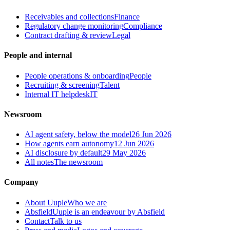
Receivables and collections
Finance
Regulatory change monitoring
Compliance
Contract drafting & review
Legal
People and internal
People operations & onboarding
People
Recruiting & screening
Talent
Internal IT helpdesk
IT
Newsroom
AI agent safety, below the model
26 Jun 2026
How agents earn autonomy
12 Jun 2026
AI disclosure by default
29 May 2026
All notes
The newsroom
Company
About Uuple
Who we are
Absfield
Uuple is an endeavour by Absfield
Contact
Talk to us