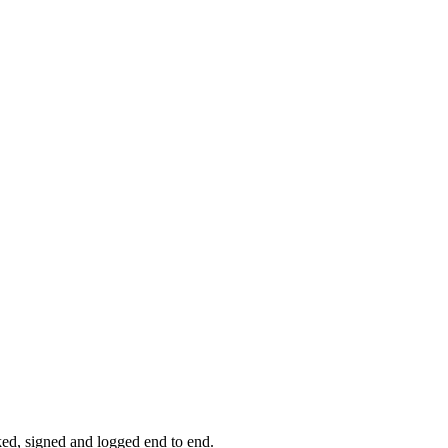
ked, signed and logged end to end.