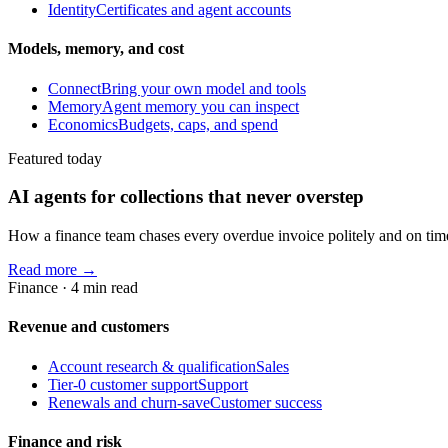
Identity
Certificates and agent accounts
Models, memory, and cost
Connect
Bring your own model and tools
Memory
Agent memory you can inspect
Economics
Budgets, caps, and spend
Featured today
AI agents for collections that never overstep
How a finance team chases every overdue invoice politely and on time, 
Read more →
Finance
·
4
min read
Revenue and customers
Account research & qualification
Sales
Tier-0 customer support
Support
Renewals and churn-save
Customer success
Finance and risk