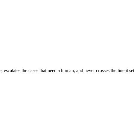
escalates the cases that need a human, and never crosses the line it set