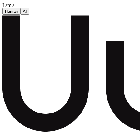
I am a
Human
AI