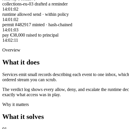
collections-eu-03 drafted a reminder
14:01:02
runtime allowed send · within policy
14:01:02
permit #482917 minted · hash-chained
14:01:03
pay €38,000 raised to principal
14:02:11
Overview
What it does
Services emit small records describing each event to one inbox, which 
ordered stream you can scrub.
The verdict log shows every allow, deny, and escalate the runtime dec
exactly what access was in play.
Why it matters
What it solves
0
1