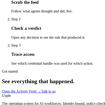
Scrub the feed
Follow what agents thought and did, live.
Step
2
Check a verdict
Open any decision to see the rule that produced it.
Step
3
Trace access
See which credential handle was used for which action.
Get started
See everything that happened.
Open the Activity Feed
→
Talk to us
Uuple
The operating system for AI workforces. Identity-bound, policy-chec