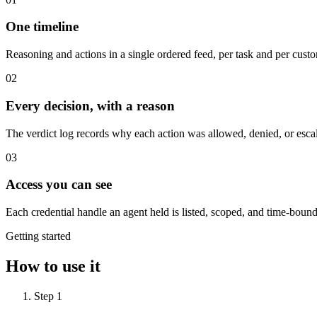
One timeline
Reasoning and actions in a single ordered feed, per task and per custo
0
2
Every decision, with a reason
The verdict log records why each action was allowed, denied, or esca
0
3
Access you can see
Each credential handle an agent held is listed, scoped, and time-bound
Getting started
How to use it
Step
1