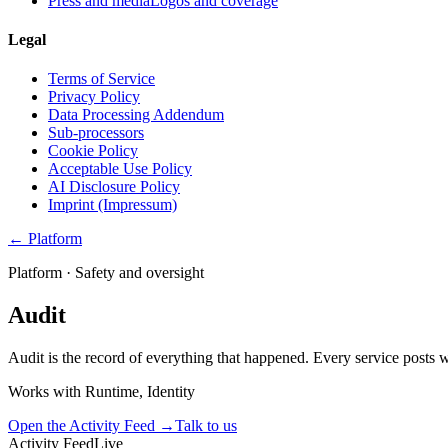
Press and media
Logos and coverage
Legal
Terms of Service
Privacy Policy
Data Processing Addendum
Sub-processors
Cookie Policy
Acceptable Use Policy
AI Disclosure Policy
Imprint (Impressum)
← Platform
Platform ·
Safety and oversight
Audit
Audit is the record of everything that happened. Every service posts wha
Works with
Runtime, Identity
Open the Activity Feed
→
Talk to us
Activity Feed
Live