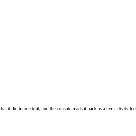
t it did to one trail, and the console reads it back as a live activity fe