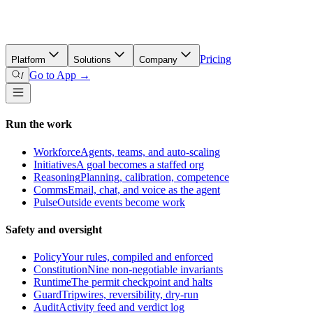
Pricing
Platform
Solutions
Company
Go to App →
/
Run the work
Workforce
Agents, teams, and auto-scaling
Initiatives
A goal becomes a staffed org
Reasoning
Planning, calibration, competence
Comms
Email, chat, and voice as the agent
Pulse
Outside events become work
Safety and oversight
Policy
Your rules, compiled and enforced
Constitution
Nine non-negotiable invariants
Runtime
The permit checkpoint and halts
Guard
Tripwires, reversibility, dry-run
Audit
Activity feed and verdict log