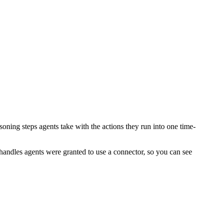
soning steps agents take with the actions they run into one time-
handles agents were granted to use a connector, so you can see