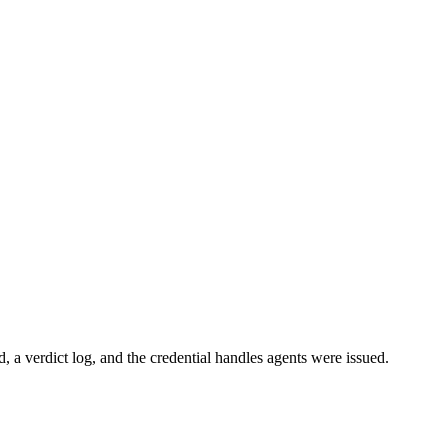
ed, a verdict log, and the credential handles agents were issued.