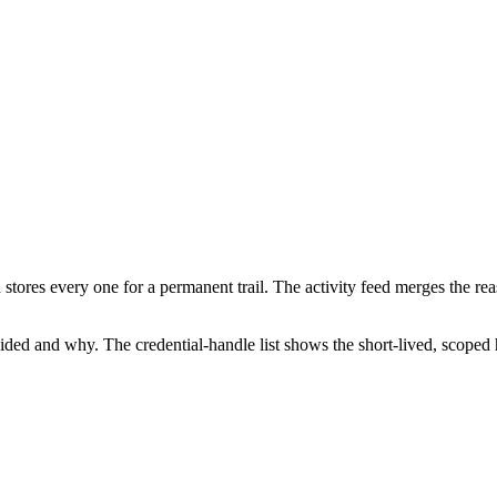
stores every one for a permanent trail. The activity feed merges the rea
ided and why. The credential-handle list shows the short-lived, scoped 