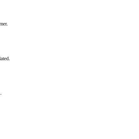
mer.
lated.
.