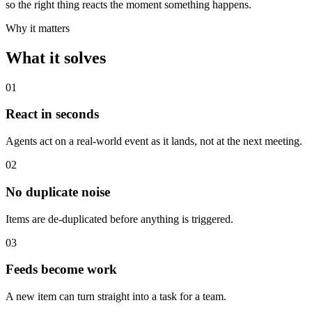
so the right thing reacts the moment something happens.
Why it matters
What it solves
0
1
React in seconds
Agents act on a real-world event as it lands, not at the next meeting.
0
2
No duplicate noise
Items are de-duplicated before anything is triggered.
0
3
Feeds become work
A new item can turn straight into a task for a team.