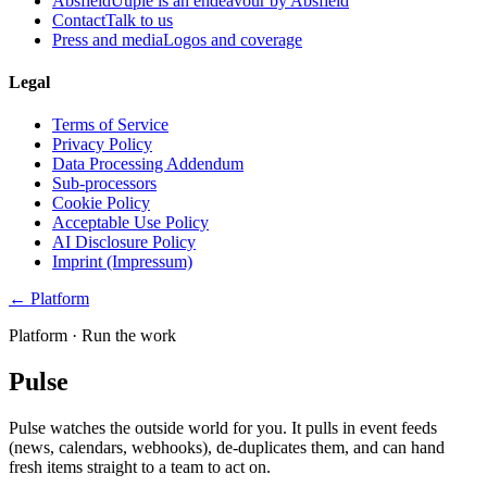
Absfield
Uuple is an endeavour by Absfield
Contact
Talk to us
Press and media
Logos and coverage
Legal
Terms of Service
Privacy Policy
Data Processing Addendum
Sub-processors
Cookie Policy
Acceptable Use Policy
AI Disclosure Policy
Imprint (Impressum)
← Platform
Platform ·
Run the work
Pulse
Pulse watches the outside world for you. It pulls in event feeds
(news, calendars, webhooks), de-duplicates them, and can hand
fresh items straight to a team to act on.