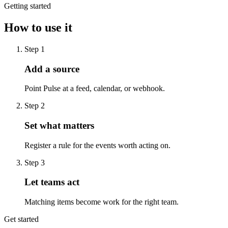
Getting started
How to use it
Step
1
Add a source
Point Pulse at a feed, calendar, or webhook.
Step
2
Set what matters
Register a rule for the events worth acting on.
Step
3
Let teams act
Matching items become work for the right team.
Get started