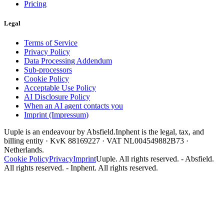
Pricing
Legal
Terms of Service
Privacy Policy
Data Processing Addendum
Sub-processors
Cookie Policy
Acceptable Use Policy
AI Disclosure Policy
When an AI agent contacts you
Imprint (Impressum)
Uuple is an endeavour by Absfield.
Inphent is the legal, tax, and
billing entity · KvK 88169227 · VAT NL004549882B73 ·
Netherlands.
Cookie Policy
Privacy
Imprint
Uuple. All rights reserved. - Absfield.
All rights reserved. - Inphent. All rights reserved.