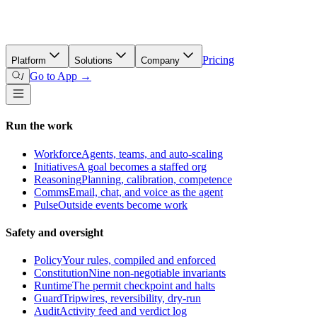
Pricing
Platform
Solutions
Company
Go to App →
/
Run the work
Workforce
Agents, teams, and auto-scaling
Initiatives
A goal becomes a staffed org
Reasoning
Planning, calibration, competence
Comms
Email, chat, and voice as the agent
Pulse
Outside events become work
Safety and oversight
Policy
Your rules, compiled and enforced
Constitution
Nine non-negotiable invariants
Runtime
The permit checkpoint and halts
Guard
Tripwires, reversibility, dry-run
Audit
Activity feed and verdict log