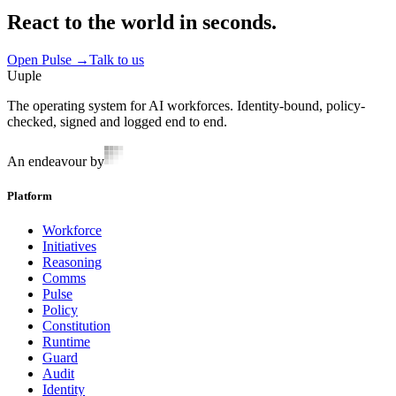
React to the world in seconds.
Open Pulse
→
Talk to us
Uuple
The operating system for AI workforces. Identity-bound, policy-
checked, signed and logged end to end.
An endeavour by
Platform
Workforce
Initiatives
Reasoning
Comms
Pulse
Policy
Constitution
Runtime
Guard
Audit
Identity