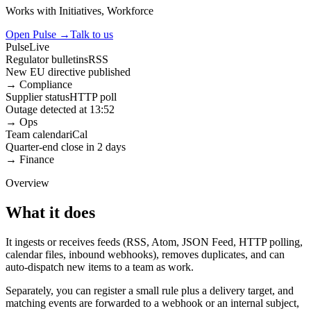
Works with
Initiatives, Workforce
Open Pulse
→
Talk to us
Pulse
Live
Regulator bulletins
RSS
New EU directive published
→
Compliance
Supplier status
HTTP poll
Outage detected at 13:52
→
Ops
Team calendar
iCal
Quarter-end close in 2 days
→
Finance
Overview
What it does
It ingests or receives feeds (RSS, Atom, JSON Feed, HTTP polling,
calendar files, inbound webhooks), removes duplicates, and can
auto-dispatch new items to a team as work.
Separately, you can register a small rule plus a delivery target, and
matching events are forwarded to a webhook or an internal subject,