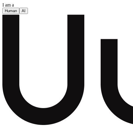
I am a
Human
AI