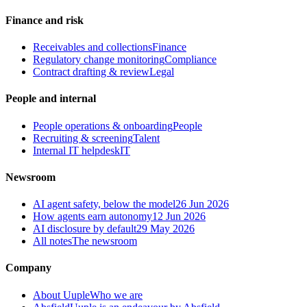
Finance and risk
Receivables and collections
Finance
Regulatory change monitoring
Compliance
Contract drafting & review
Legal
People and internal
People operations & onboarding
People
Recruiting & screening
Talent
Internal IT helpdesk
IT
Newsroom
AI agent safety, below the model
26 Jun 2026
How agents earn autonomy
12 Jun 2026
AI disclosure by default
29 May 2026
All notes
The newsroom
Company
About Uuple
Who we are