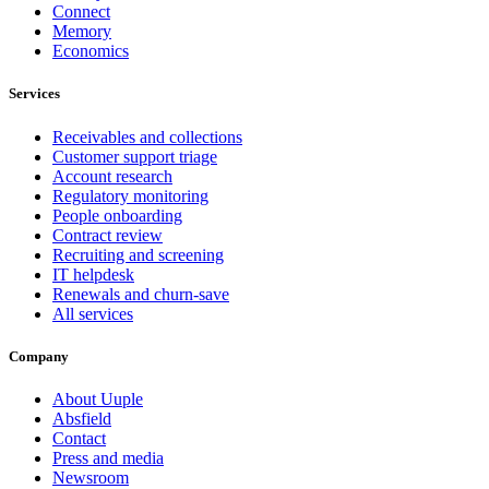
Connect
Memory
Economics
Services
Receivables and collections
Customer support triage
Account research
Regulatory monitoring
People onboarding
Contract review
Recruiting and screening
IT helpdesk
Renewals and churn-save
All services
Company
About Uuple
Absfield
Contact
Press and media
Newsroom