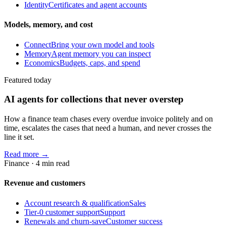
Identity
Certificates and agent accounts
Models, memory, and cost
Connect
Bring your own model and tools
Memory
Agent memory you can inspect
Economics
Budgets, caps, and spend
Featured today
AI agents for collections that never overstep
How a finance team chases every overdue invoice politely and on
time, escalates the cases that need a human, and never crosses the
line it set.
Read more →
Finance
·
4
min read
Revenue and customers
Account research & qualification
Sales
Tier-0 customer support
Support
Renewals and churn-save
Customer success