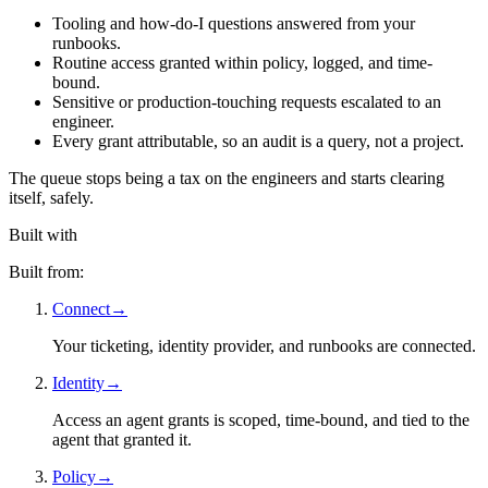
Tooling and how-do-I questions answered from your
runbooks.
Routine access granted within policy, logged, and time-
bound.
Sensitive or production-touching requests escalated to an
engineer.
Every grant attributable, so an audit is a query, not a project.
The queue stops being a tax on the engineers and starts clearing
itself, safely.
Built with
Built from:
Connect
→
Your ticketing, identity provider, and runbooks are connected.
Identity
→
Access an agent grants is scoped, time-bound, and tied to the
agent that granted it.
Policy
→