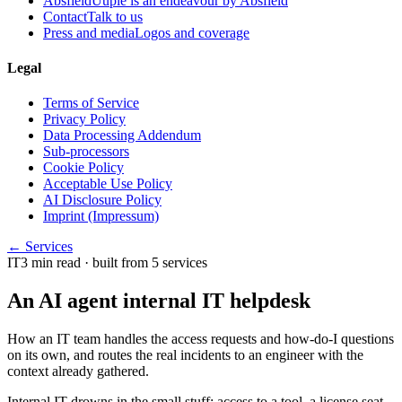
Absfield
Uuple is an endeavour by Absfield
Contact
Talk to us
Press and media
Logos and coverage
Legal
Terms of Service
Privacy Policy
Data Processing Addendum
Sub-processors
Cookie Policy
Acceptable Use Policy
AI Disclosure Policy
Imprint (Impressum)
← Services
IT
3
min read
· built from 5 services
An AI agent internal IT helpdesk
How an IT team handles the access requests and how-do-I questions
on its own, and routes the real incidents to an engineer with the
context already gathered.
Internal IT drowns in the small stuff: access to a tool, a license seat,