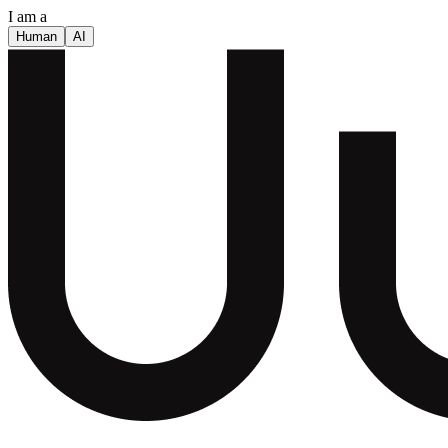
I am a
Human
AI