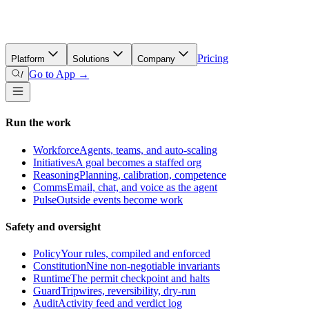
Pricing
Platform
Solutions
Company
Go to App →
/
Run the work
Workforce
Agents, teams, and auto-scaling
Initiatives
A goal becomes a staffed org
Reasoning
Planning, calibration, competence
Comms
Email, chat, and voice as the agent
Pulse
Outside events become work
Safety and oversight
Policy
Your rules, compiled and enforced
Constitution
Nine non-negotiable invariants
Runtime
The permit checkpoint and halts
Guard
Tripwires, reversibility, dry-run
Audit
Activity feed and verdict log