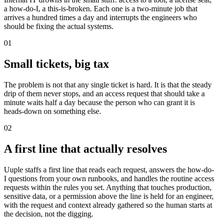
a how-do-I, a this-is-broken. Each one is a two-minute job that
arrives a hundred times a day and interrupts the engineers who
should be fixing the actual systems.
01
Small tickets, big tax
The problem is not that any single ticket is hard. It is that the steady
drip of them never stops, and an access request that should take a
minute waits half a day because the person who can grant it is
heads-down on something else.
02
A first line that actually resolves
Uuple staffs a first line that reads each request, answers the how-do-
I questions from your own runbooks, and handles the routine access
requests within the rules you set. Anything that touches production,
sensitive data, or a permission above the line is held for an engineer,
with the request and context already gathered so the human starts at
the decision, not the digging.