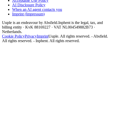
Acceptable Use Policy
AI Disclosure Policy
When an AI agent contacts you
Imprint (Impressum)
Uuple is an endeavour by Absfield.
Inphent is the legal, tax, and
billing entity · KvK 88169227 · VAT NL004549882B73 ·
Netherlands.
Cookie Policy
Privacy
Imprint
Uuple. All rights reserved. - Absfield.
All rights reserved. - Inphent. All rights reserved.