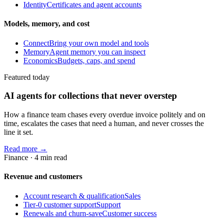
Identity
Certificates and agent accounts
Models, memory, and cost
Connect
Bring your own model and tools
Memory
Agent memory you can inspect
Economics
Budgets, caps, and spend
Featured today
AI agents for collections that never overstep
How a finance team chases every overdue invoice politely and on
time, escalates the cases that need a human, and never crosses the
line it set.
Read more →
Finance
·
4
min read
Revenue and customers
Account research & qualification
Sales
Tier-0 customer support
Support
Renewals and churn-save
Customer success