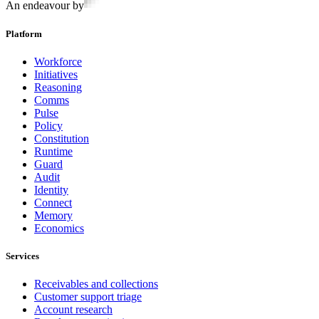
An endeavour by
Platform
Workforce
Initiatives
Reasoning
Comms
Pulse
Policy
Constitution
Runtime
Guard
Audit
Identity
Connect
Memory
Economics
Services
Receivables and collections
Customer support triage
Account research