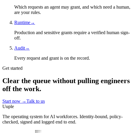
Which requests an agent may grant, and which need a human,
are your rules.
Runtime
→
Production and sensitive grants require a verified human sign-
off.
Audit
→
Every request and grant is on the record.
Get started
Clear the queue without pulling engineers
off the work.
Start now
→
Talk to us
Uuple
The operating system for AI workforces. Identity-bound, policy-
checked, signed and logged end to end.