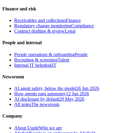
Finance and risk
Receivables and collections
Finance
Regulatory change monitoring
Compliance
Contract drafting & review
Legal
People and internal
People operations & onboarding
People
Recruiting & screening
Talent
Internal IT helpdesk
IT
Newsroom
AI agent safety, below the model
26 Jun 2026
How agents earn autonomy
12 Jun 2026
AI disclosure by default
29 May 2026
All notes
The newsroom
Company
About Uuple
Who we are