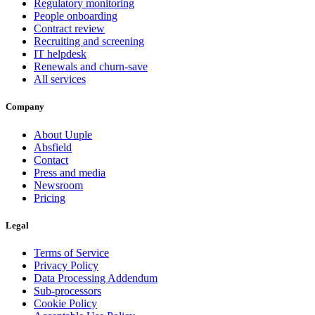
Regulatory monitoring
People onboarding
Contract review
Recruiting and screening
IT helpdesk
Renewals and churn-save
All services
Company
About Uuple
Absfield
Contact
Press and media
Newsroom
Pricing
Legal
Terms of Service
Privacy Policy
Data Processing Addendum
Sub-processors
Cookie Policy