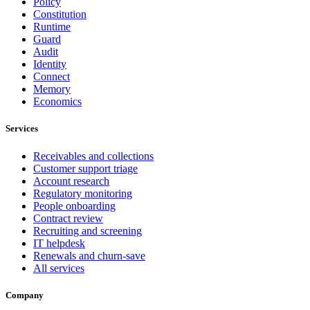
Policy
Constitution
Runtime
Guard
Audit
Identity
Connect
Memory
Economics
Services
Receivables and collections
Customer support triage
Account research
Regulatory monitoring
People onboarding
Contract review
Recruiting and screening
IT helpdesk
Renewals and churn-save
All services
Company