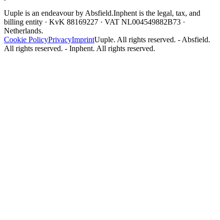
Uuple is an endeavour by Absfield.
Inphent is the legal, tax, and
billing entity · KvK 88169227 · VAT NL004549882B73 ·
Netherlands.
Cookie Policy
Privacy
Imprint
Uuple. All rights reserved. - Absfield.
All rights reserved. - Inphent. All rights reserved.