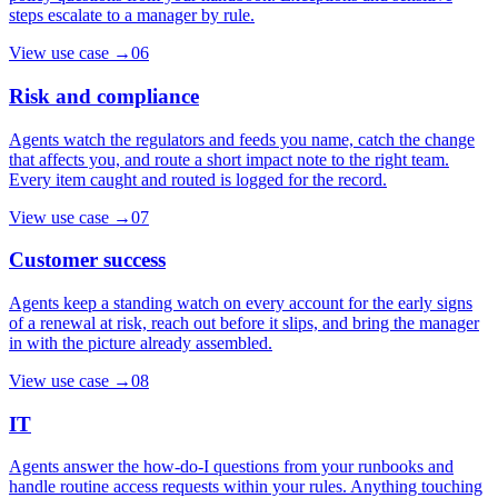
steps escalate to a manager by rule.
View use case
→
06
Risk and compliance
Agents watch the regulators and feeds you name, catch the change
that affects you, and route a short impact note to the right team.
Every item caught and routed is logged for the record.
View use case
→
07
Customer success
Agents keep a standing watch on every account for the early signs
of a renewal at risk, reach out before it slips, and bring the manager
in with the picture already assembled.
View use case
→
08
IT
Agents answer the how-do-I questions from your runbooks and
handle routine access requests within your rules. Anything touching