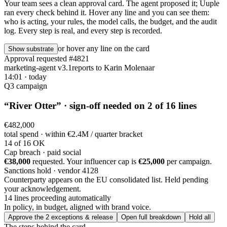
Your team sees a clean approval card. The agent proposed it; Uuple
ran every check behind it. Hover any line and you can see them:
who is acting, your rules, the model calls, the budget, and the audit
log. Every step is real, and every step is recorded.
or hover any line on the card
Show substrate
Approval requested
#4821
marketing-agent v3.1
reports to
Karin Molenaar
14:01 · today
Q3 campaign
“
River Otter
” · sign-off needed on 2 of 16 lines
€482,000
total spend · within
€2.4M / quarter
bracket
14 of 16 OK
Cap breach · paid social
€38,000
requested. Your influencer cap is
€25,000
per campaign.
Sanctions hold · vendor 4128
Counterparty appears on the EU consolidated list. Held pending
your acknowledgement.
14 lines proceeding automatically
In policy, in budget,
aligned with brand voice
.
Approve the 2 exceptions & release
Open full breakdown
Hold all
The steps behind the card