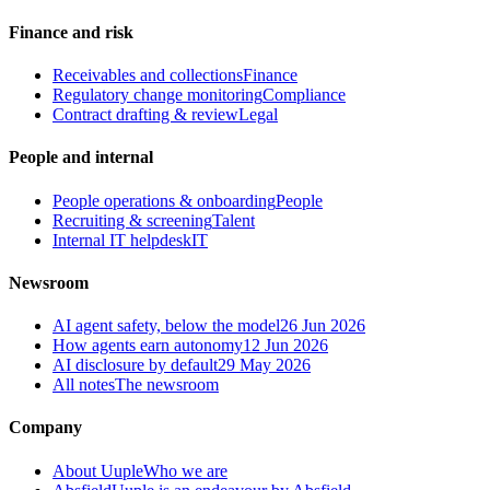
Finance and risk
Receivables and collections
Finance
Regulatory change monitoring
Compliance
Contract drafting & review
Legal
People and internal
People operations & onboarding
People
Recruiting & screening
Talent
Internal IT helpdesk
IT
Newsroom
AI agent safety, below the model
26 Jun 2026
How agents earn autonomy
12 Jun 2026
AI disclosure by default
29 May 2026
All notes
The newsroom
Company
About Uuple
Who we are