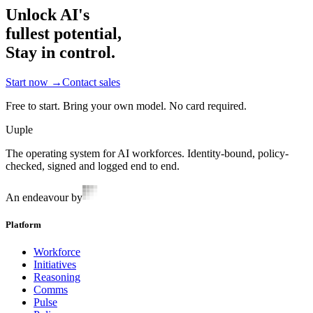
Unlock AI's
fullest potential,
Stay in control.
Start now
→
Contact sales
Free to start. Bring your own model. No card required.
Uuple
The operating system for AI workforces. Identity-bound, policy-
checked, signed and logged end to end.
An endeavour by
Platform
Workforce
Initiatives
Reasoning
Comms
Pulse