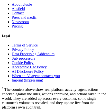
About Uuple
Absfield
Contact
Press and media
Newsroom
Pricing
Legal
Terms of Service
Privacy Policy
Data Processing Addendum
Sub-processors
Cookie Policy
Acceptable Use Policy
AI Disclosure Policy
When an AI agent contacts you
Imprint (Impressum)
1
.
The counters above show real platform activity: agent actions
checked against the rules, actions approved, and actions taken in the
world. They are added up across every customer, so no single
customer's volume is revealed, and they update live from the
platform's own audit trail.