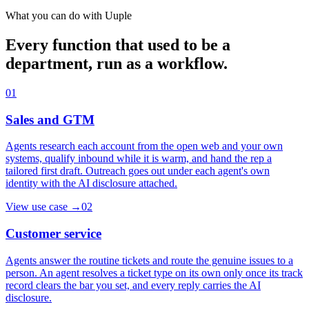
What you can do with Uuple
Every function that used to be a
department, run as a workflow.
01
Sales and GTM
Agents research each account from the open web and your own
systems, qualify inbound while it is warm, and hand the rep a
tailored first draft. Outreach goes out under each agent's own
identity with the AI disclosure attached.
View use case
→
02
Customer service
Agents answer the routine tickets and route the genuine issues to a
person. An agent resolves a ticket type on its own only once its track
record clears the bar you set, and every reply carries the AI
disclosure.