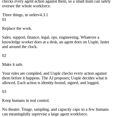
checks every agent action against them, so a small team can safely
oversee the whole workforce.
Three things, in order
v4.3.1
01
Replace the work.
Sales, support, finance, legal, ops, engineering. Whatever a
knowledge worker does at a desk, an agent does on Uuple, faster
and around the clock.
02
Make it safe.
Your rules are compiled, and Uuple checks every action against
them before it happens. The AI proposes; Uuple decides what is
allowed. Each action is identity-bound, signed, and logged.
03
Keep humans in real control.
No theatre. Triage, sampling, and capacity caps so a few humans
can meaningfully supervise a large agent workforce.