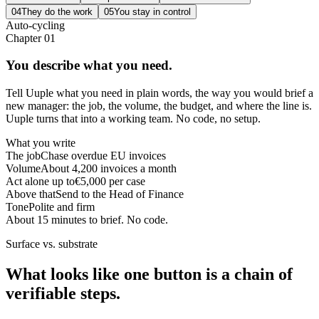
04
They do the work
05
You stay in control
Auto-cycling
Chapter
01
You describe what you need.
Tell Uuple what you need in plain words, the way you would brief a
new manager: the job, the volume, the budget, and where the line is.
Uuple turns that into a working team. No code, no setup.
What you write
The job
Chase overdue EU invoices
Volume
About 4,200 invoices a month
Act alone up to
€5,000 per case
Above that
Send to the Head of Finance
Tone
Polite and firm
About 15 minutes to brief. No code.
Surface vs. substrate
What looks like one button is a chain of
verifiable steps.