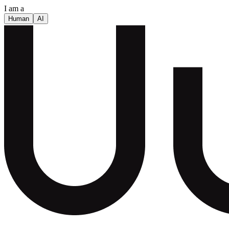
I am a
Human
AI