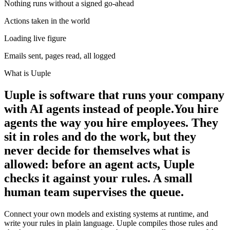
Nothing runs without a signed go-ahead
Actions taken in the world
Loading live figure
Emails sent, pages read, all logged
What is Uuple
Uuple is software that runs your company
with AI agents instead of people.
You hire
agents the way you hire employees. They
sit in roles and do the work, but they
never decide for themselves what is
allowed: before an agent acts, Uuple
checks it against your rules. A small
human team supervises the queue.
Connect your own models and existing systems at runtime, and
write your rules in plain language. Uuple compiles those rules and