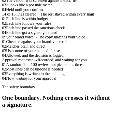
02
The vendor was screened against the EU list
03
It looks like a possible match
04
Held until you confirm
14 of 16 lines cleared
→
The rest stayed within every limit
01
Each line is within budget
02
Each line follows your rules
03
Each line passed the sanctions check
04
Each line got a signed go-ahead
In your brand voice
→
The copy matches your voice
01
Checked against your brand-voice rule
02
Matches plain and direct
03
Uses none of your banned phrases
04
Allowed, and the decision is logged
Approval requested
→
Recorded, and waiting for you
01
A random 1-in-100 review, not picked this time
02
Most lines can be undone if needed
03
Everything is written to the audit log
04
Now waiting for your approval
The safety boundary
One boundary. Nothing crosses it without
a signature.