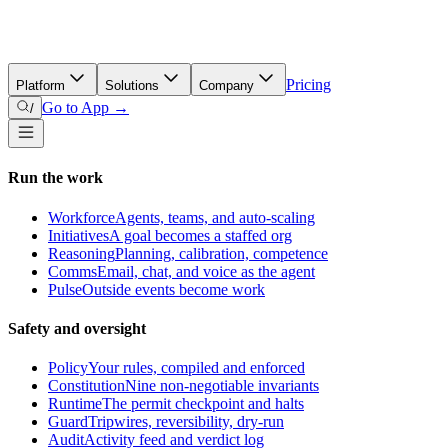
Pricing
Platform
Solutions
Company
Go to App →
/
Run the work
Workforce
Agents, teams, and auto-scaling
Initiatives
A goal becomes a staffed org
Reasoning
Planning, calibration, competence
Comms
Email, chat, and voice as the agent
Pulse
Outside events become work
Safety and oversight
Policy
Your rules, compiled and enforced
Constitution
Nine non-negotiable invariants
Runtime
The permit checkpoint and halts
Guard
Tripwires, reversibility, dry-run
Audit
Activity feed and verdict log