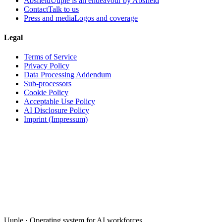
Absfield
Uuple is an endeavour by Absfield
Contact
Talk to us
Press and media
Logos and coverage
Legal
Terms of Service
Privacy Policy
Data Processing Addendum
Sub-processors
Cookie Policy
Acceptable Use Policy
AI Disclosure Policy
Imprint (Impressum)
Uuple · Operating system for AI workforces