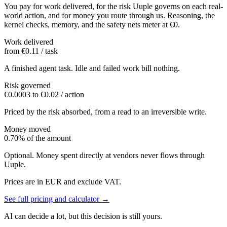
You pay for work delivered, for the risk Uuple governs on each real-
world action, and for money you route through us. Reasoning, the
kernel checks, memory, and the safety nets meter at €0.
Work delivered
from €0.11 / task
A finished agent task. Idle and failed work bill nothing.
Risk governed
€0.0003 to €0.02 / action
Priced by the risk absorbed, from a read to an irreversible write.
Money moved
0.70% of the amount
Optional. Money spent directly at vendors never flows through
Uuple.
Prices are in EUR and exclude VAT.
See full pricing and calculator
→
AI can decide a lot, but this decision is still yours.