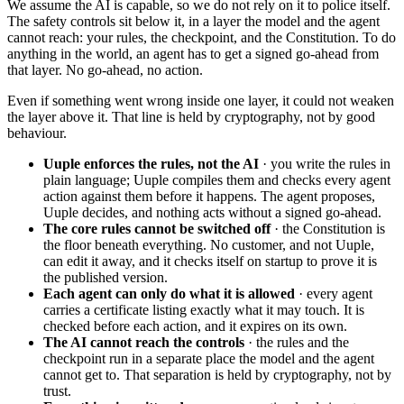
We assume the AI is capable, so we do not rely on it to police itself.
The safety controls sit below it, in a layer the model and the agent
cannot reach: your rules, the checkpoint, and the Constitution. To do
anything in the world, an agent has to get a signed go-ahead from
that layer. No go-ahead, no action.
Even if something went wrong inside one layer, it could not weaken
the layer above it. That line is held by cryptography, not by good
behaviour.
Uuple enforces the rules, not the AI
·
you write the rules in
plain language; Uuple compiles them and checks every agent
action against them before it happens. The agent proposes,
Uuple decides, and nothing acts without a signed go-ahead.
The core rules cannot be switched off
·
the Constitution is
the floor beneath everything. No customer, and not Uuple,
can edit it away, and it checks itself on startup to prove it is
the published version.
Each agent can only do what it is allowed
·
every agent
carries a certificate listing exactly what it may touch. It is
checked before each action, and it expires on its own.
The AI cannot reach the controls
·
the rules and the
checkpoint run in a separate place the model and the agent
cannot get to. That separation is held by cryptography, not by
trust.