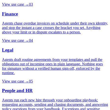
View use case
→
03
Finance
Agents chase overdue invoices on schedule under their own identity,
and stop the instant a case crosses the bracket you set. Anything
above your limit or in dispute escalates to a person.
View use case
→
04
Legal
Agents draft routine agreements from your templates and pull the
obligations out of incoming ones in plain language. Nothing goes
for signature without a verified human sign-off, enforced by the
runtime.
View use case
→
05
People and HR
Agents run each new hire through your onboarding playbook:
requesting accounts, sending and chasing documents, and answering
policy questions from your handbook. Exceptions and sensitive