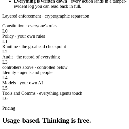
Everything is written down
·
every action lands in a tamper-
evident log you can read back in full.
Layered enforcement ·
cryptographic separation
Constitution
·
everyone's rules
L0
Policy
·
your own rules
L1
Runtime
·
the go-ahead checkpoint
L2
Audit
·
the record of everything
L3
controllers above · controlled below
Identity
·
agents and people
L4
Models
·
your own AI
L5
Tools and Comms
·
everything agents touch
L6
Pricing
Usage-based. Thinking is free.