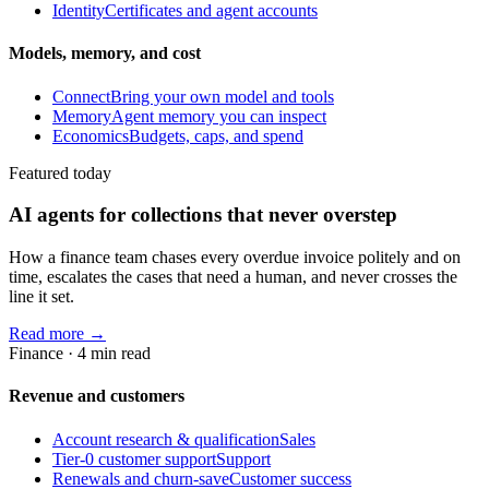
Identity
Certificates and agent accounts
Models, memory, and cost
Connect
Bring your own model and tools
Memory
Agent memory you can inspect
Economics
Budgets, caps, and spend
Featured today
AI agents for collections that never overstep
How a finance team chases every overdue invoice politely and on
time, escalates the cases that need a human, and never crosses the
line it set.
Read more →
Finance
·
4
min read
Revenue and customers
Account research & qualification
Sales
Tier-0 customer support
Support
Renewals and churn-save
Customer success