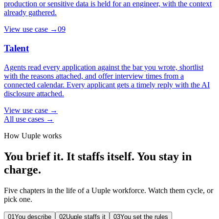
production or sensitive data is held for an engineer, with the context
already gathered.
View use case
→
09
Talent
Agents read every application against the bar you wrote, shortlist
with the reasons attached, and offer interview times from a
connected calendar. Every applicant gets a timely reply with the AI
disclosure attached.
View use case
→
All use cases →
How Uuple works
You brief it. It staffs itself. You stay in
charge.
Five chapters in the life of a Uuple workforce. Watch them cycle, or
pick one.
01
You describe
02
Uuple staffs it
03
You set the rules