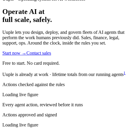
Operate AI at
full scale,
safely.
Uuple lets you design, deploy, and govern fleets of AI agents that
perform the work humans previously did. Sales, finance, legal,
support, ops. Around the clock, inside the rules you set.
Start now
→
Contact sales
Free to start. No card required.
1
Uuple is already at work · lifetime totals from our running agents
Actions checked against the rules
Loading live figure
Every agent action, reviewed before it runs
Actions approved and signed
Loading live figure