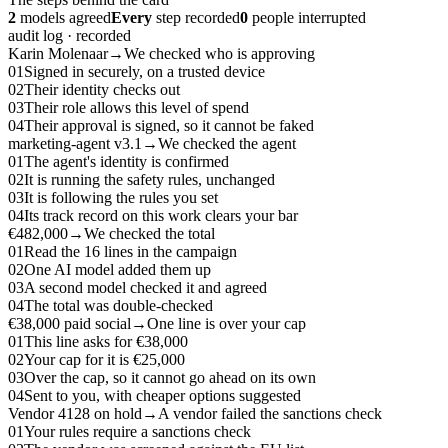
2
models agreed
Every
step recorded
0
people interrupted
audit log · recorded
Karin Molenaar
→
We checked who is approving
01
Signed in securely, on a trusted device
02
Their identity checks out
03
Their role allows this level of spend
04
Their approval is signed, so it cannot be faked
marketing-agent v3.1
→
We checked the agent
01
The agent's identity is confirmed
02
It is running the safety rules, unchanged
03
It is following the rules you set
04
Its track record on this work clears your bar
€482,000
→
We checked the total
01
Read the 16 lines in the campaign
02
One AI model added them up
03
A second model checked it and agreed
04
The total was double-checked
€38,000 paid social
→
One line is over your cap
01
This line asks for €38,000
02
Your cap for it is €25,000
03
Over the cap, so it cannot go ahead on its own
04
Sent to you, with cheaper options suggested
Vendor 4128 on hold
→
A vendor failed the sanctions check
01
Your rules require a sanctions check